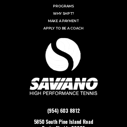
PROGRAMS
WHY SHPT?
MAKE A PAYMENT
APPLY TO BE A COACH
(954) 603 8812
5850 South Pine Island Road