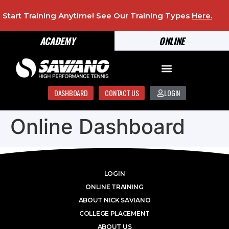
Start Training Anytime! See Our Training Types
Here
.
ACADEMY
ONLINE
DASHBOARD
CONTACT US
LOGIN
Online Dashboard
LOGIN
ONLINE TRAINING
ABOUT NICK SAVIANO
COLLEGE PLACEMENT
ABOUT US