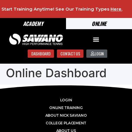
Start Training Anytime! See Our Training Types
Here
.
ACADEMY
ONLINE
DASHBOARD
CONTACT US
LOGIN
Online Dashboard
LOGIN
ONLINE TRAINING
ABOUT NICK SAVIANO
COLLEGE PLACEMENT
ABOUT US