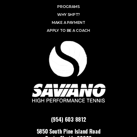
PROGRAMS
WHY SHPT?
MAKE A PAYMENT
APPLY TO BE A COACH
(954) 603 8812
5850 South Pine Island Road