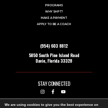
PROGRAMS
WHY SHPT?
MAKE A PAYMENT
APPLY TO BE A COACH
(954) 603 8812
5850 South Pine Island Road
Davie, Florida 33328
STAY CONNECTED
DESIGNED & BUILT BY
We are using cookies to give you the best experience on