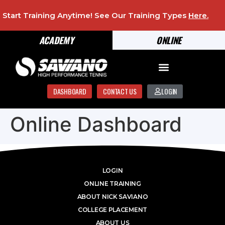
Start Training Anytime! See Our Training Types
Here
.
ACADEMY
ONLINE
DASHBOARD
CONTACT US
LOGIN
Online Dashboard
LOGIN
ONLINE TRAINING
ABOUT NICK SAVIANO
COLLEGE PLACEMENT
ABOUT US