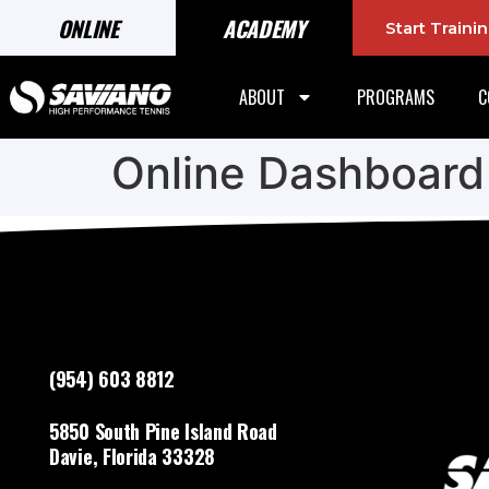
ONLINE
ACADEMY
Start Train
ABOUT
PROGRAMS
C
Online Dashboard
(954) 603 8812
5850 South Pine Island Road
Davie, Florida 33328