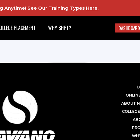
ing Anytime! See Our Training Types
Here
.
OLLEGE PLACEMENT
WHY SHPT?
DASHBOARD
L
ONLINE
ABOUT N
COLLEGE
AB
PR
WHY