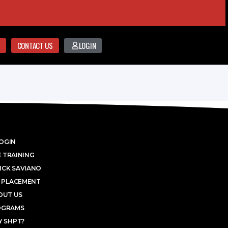
CONTACT US
LOGIN
OGIN
 TRAINING
ICK SAVIANO
 PLACEMENT
OUT US
OGRAMS
 SHPT?