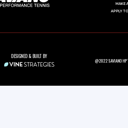
MAKE 
APPLY TO
DESIGNED & BUILT BY
@2022 SAVIANO HPT.