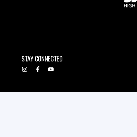
STAY CONNECTED