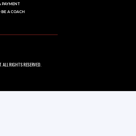
A PAYMENT
 BE A COACH
 ALL RIGHTS RESERVED.