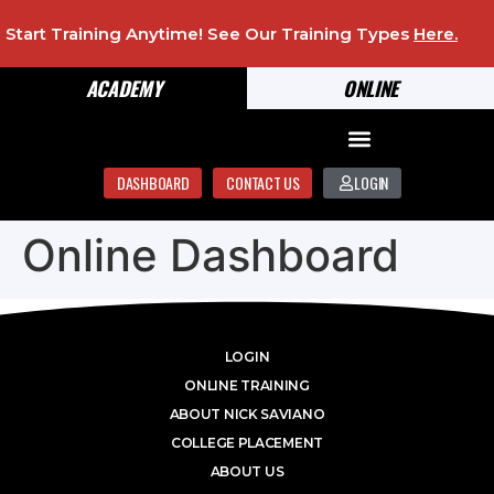
Start Training Anytime! See Our Training Types
Here
.
ACADEMY
ONLINE
DASHBOARD
CONTACT US
LOGIN
Online Dashboard
LOGIN
ONLINE TRAINING
ABOUT NICK SAVIANO
COLLEGE PLACEMENT
ABOUT US