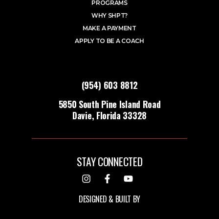
PROGRAMS
WHY SHPT?
MAKE A PAYMENT
APPLY TO BE A COACH
(954) 603 8812
5850 South Pine Island Road
Davie, Florida 33328
STAY CONNECTED
DESIGNED & BUILT BY