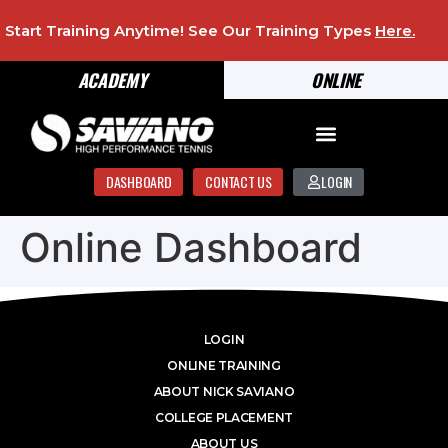
Start Training Anytime! See Our Training Types
Here
.
ACADEMY
ONLINE
DASHBOARD
CONTACT US
LOGIN
Online Dashboard
LOGIN
ONLINE TRAINING
ABOUT NICK SAVIANO
COLLEGE PLACEMENT
ABOUT US