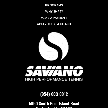
PROGRAMS
WHY SHPT?
MAKE A PAYMENT
APPLY TO BE A COACH
(954) 603 8812
5850 South Pine Island Road