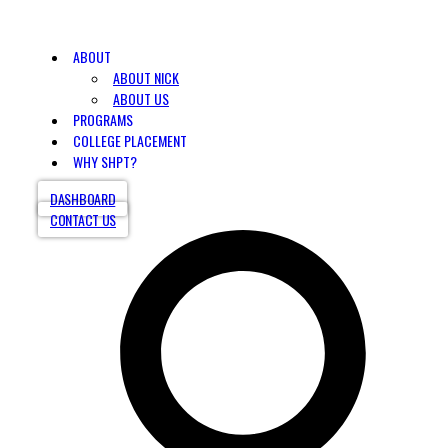
ABOUT
ABOUT NICK
ABOUT US
PROGRAMS
COLLEGE PLACEMENT
WHY SHPT?
DASHBOARD
CONTACT US