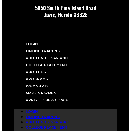
5850 South Pine Island Road
Davie, Florida 33328
LOGIN
ONLINE TRAINING
ABOUT NICK SAVIANO
COLLEGE PLACEMENT
ABOUT US
PROGRAMS
WHY SHPT?
MAKE A PAYMENT
APPLY TO BE A COACH
LOGIN
ONLINE TRAINING
ABOUT NICK SAVIANO
COLLEGE PLACEMENT