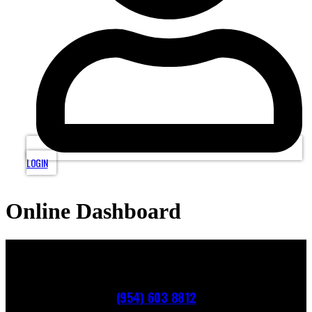
LOGIN
Online Dashboard
(954) 603 8812