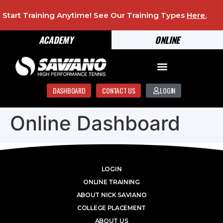
Start Training Anytime! See Our Training Types
Here
.
ACADEMY
ONLINE
DASHBOARD
CONTACT US
LOGIN
Online Dashboard
LOGIN
ONLINE TRAINING
ABOUT NICK SAVIANO
COLLEGE PLACEMENT
ABOUT US