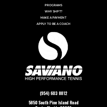
PROGRAMS
WHY SHPT?
MAKE A PAYMENT
APPLY TO BE A COACH
(954) 603 8812
5850 South Pine Island Road