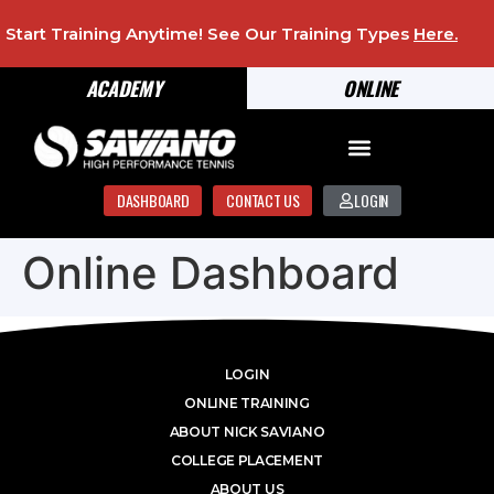
Start Training Anytime! See Our Training Types
Here
.
ACADEMY
ONLINE
DASHBOARD
CONTACT US
LOGIN
Online Dashboard
LOGIN
ONLINE TRAINING
ABOUT NICK SAVIANO
COLLEGE PLACEMENT
ABOUT US