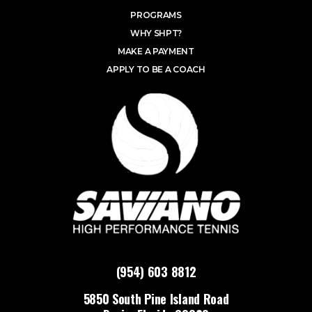
PROGRAMS
WHY SHPT?
MAKE A PAYMENT
APPLY TO BE A COACH
(954) 603 8812
5850 South Pine Island Road