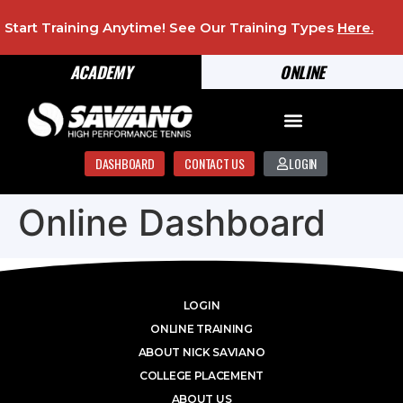
Start Training Anytime! See Our Training Types
Here
.
ACADEMY
ONLINE
DASHBOARD
CONTACT US
LOGIN
Online Dashboard
LOGIN
ONLINE TRAINING
ABOUT NICK SAVIANO
COLLEGE PLACEMENT
ABOUT US