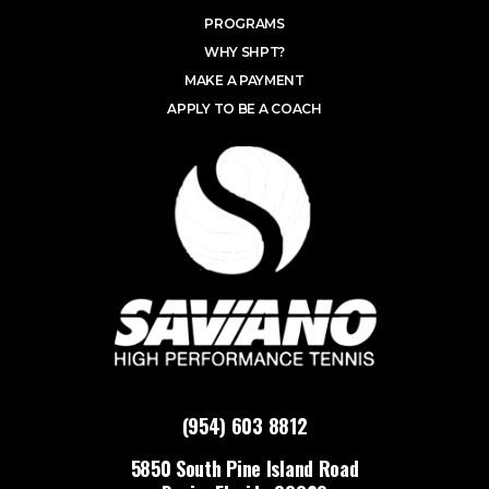
PROGRAMS
WHY SHPT?
MAKE A PAYMENT
APPLY TO BE A COACH
(954) 603 8812
5850 South Pine Island Road