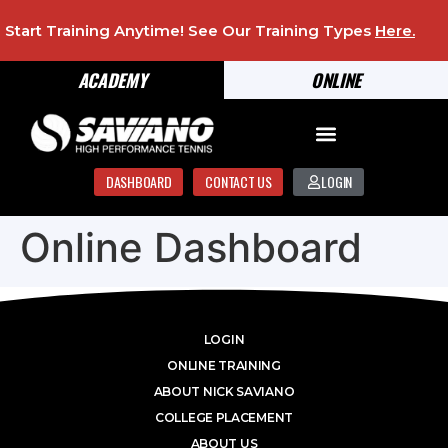
Start Training Anytime! See Our Training Types
Here
.
ACADEMY
ONLINE
DASHBOARD
CONTACT US
LOGIN
Online Dashboard
LOGIN
ONLINE TRAINING
ABOUT NICK SAVIANO
COLLEGE PLACEMENT
ABOUT US