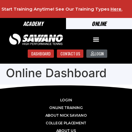
Start Training Anytime! See Our Training Types
Here
.
ACADEMY
ONLINE
DASHBOARD
CONTACT US
LOGIN
Online Dashboard
LOGIN
ONLINE TRAINING
ABOUT NICK SAVIANO
COLLEGE PLACEMENT
ABOUT US