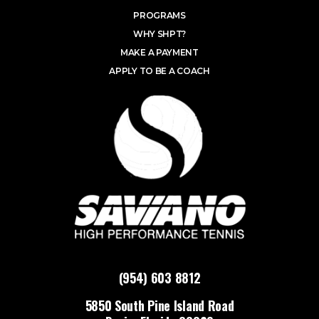
PROGRAMS
WHY SHPT?
MAKE A PAYMENT
APPLY TO BE A COACH
(954) 603 8812
5850 South Pine Island Road