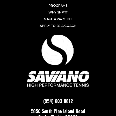
PROGRAMS
WHY SHPT?
MAKE A PAYMENT
APPLY TO BE A COACH
(954) 603 8812
5850 South Pine Island Road