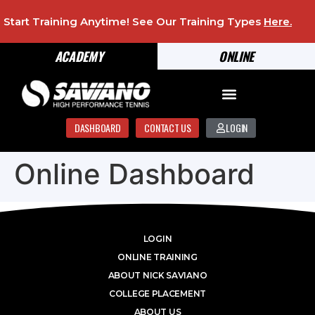
Start Training Anytime! See Our Training Types
Here
.
ACADEMY
ONLINE
DASHBOARD
CONTACT US
LOGIN
Online Dashboard
LOGIN
ONLINE TRAINING
ABOUT NICK SAVIANO
COLLEGE PLACEMENT
ABOUT US