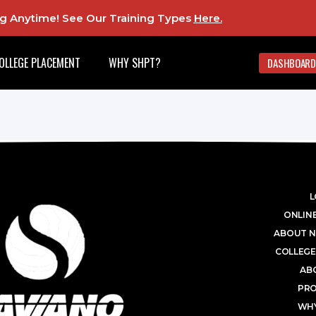
ing Anytime! See Our Training Types
Here
.
OLLEGE PLACEMENT
WHY SHPT?
DASHBOARD
L
ONLINE
ABOUT N
COLLEGE
AB
PR
WHY