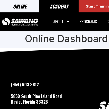
ONLINE
ACADEMY
Start Train
ABOUT
PROGRAMS
C
Online Dashboard
(954) 603 8812
5850 South Pine Island Road
Davie, Florida 33328