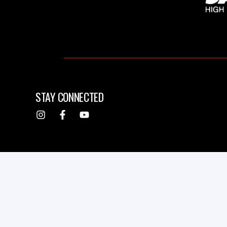
STAY CONNECTED