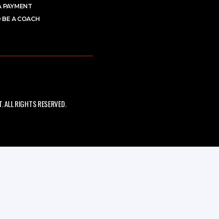
A PAYMENT
 BE A COACH
 ALL RIGHTS RESERVED.