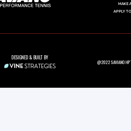
MAKE 
APPLY TO
DESIGNED & BUILT BY
@2022 SAVIANO HPT.