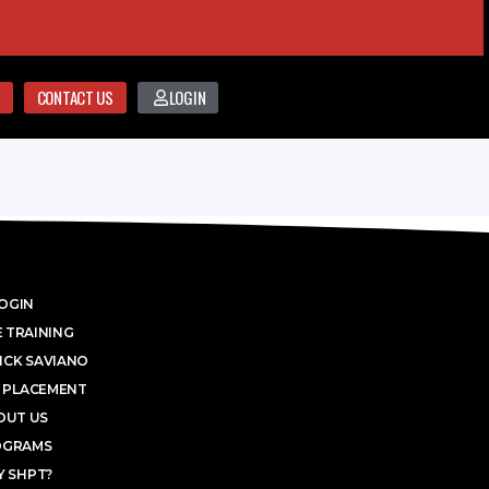
CONTACT US
LOGIN
OGIN
 TRAINING
ICK SAVIANO
 PLACEMENT
OUT US
OGRAMS
 SHPT?