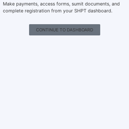
Make payments, access forms, sumit documents, and
complete registration from your SHPT dashboard.
CONTINUE TO DASHBOARD