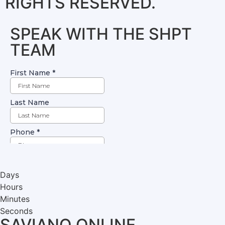
RIGHTS RESERVED.
SPEAK WITH THE SHPT
TEAM
Days
Hours
Minutes
Seconds
SAVIANO ONLINE