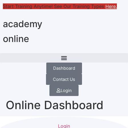
Start Training Anytime! See Our Training Types
Here
.
academy
online
Dashboard
Contact Us
Login
Online Dashboard
Login