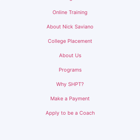
Online Training
About Nick Saviano
College Placement
About Us
Programs
Why SHPT?
Make a Payment
Apply to be a Coach