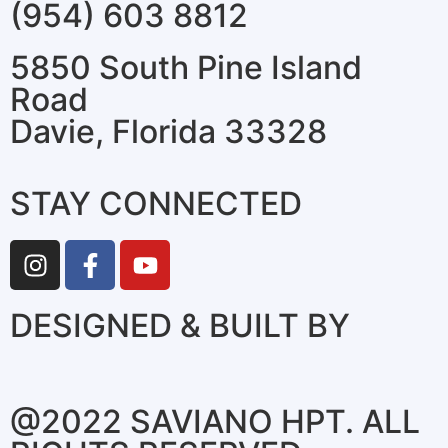
(954) 603 8812
5850 South Pine Island
Road
Davie, Florida 33328
STAY CONNECTED
DESIGNED & BUILT BY
@2022 SAVIANO HPT. ALL