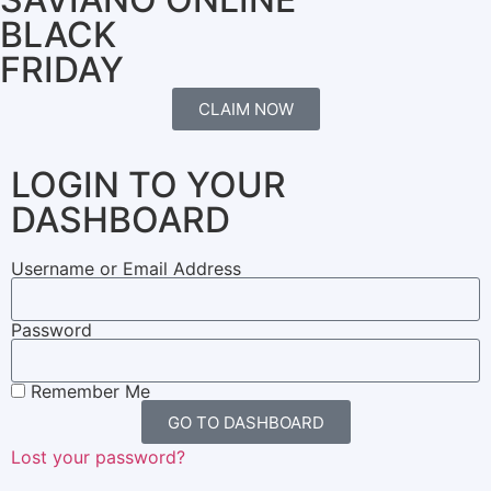
BLACK
FRIDAY
CLAIM NOW
LOGIN TO YOUR
DASHBOARD
Username or Email Address
Password
Remember Me
GO TO DASHBOARD
Lost your password?