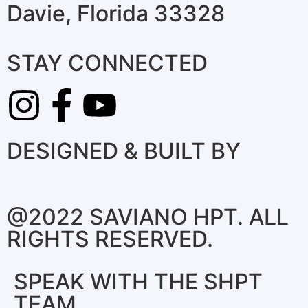
Davie, Florida 33328
STAY CONNECTED
DESIGNED & BUILT BY
@2022 SAVIANO HPT. ALL
RIGHTS RESERVED.
SPEAK WITH THE SHPT
TEAM