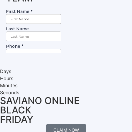
Days
Hours
Minutes
Seconds
SAVIANO ONLINE
BLACK
FRIDAY
CLAIM NOW