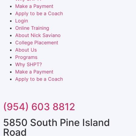
Make a Payment
Apply to be a Coach
Login
Online Training
About Nick Saviano
College Placement
About Us
Programs
Why SHPT?
Make a Payment
Apply to be a Coach
(954) 603 8812
5850 South Pine Island
Road