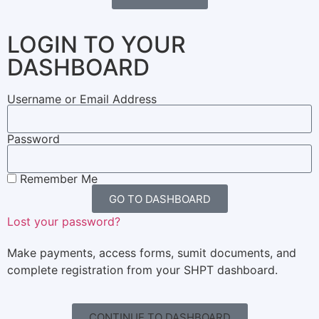
LOGIN TO YOUR
DASHBOARD
Username or Email Address
Password
Remember Me
GO TO DASHBOARD
Lost your password?
Make payments, access forms, sumit documents, and
complete registration from your SHPT dashboard.
CONTINUE TO DASHBOARD