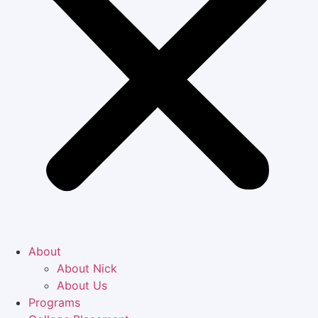
About
About Nick
About Us
Programs