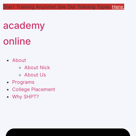
Start Training Anytime! See Our Training Types
Here
.
academy
online
About
About Nick
About Us
Programs
College Placement
Why SHPT?