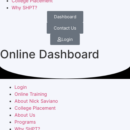
College Placement
Why SHPT?
Dashboard
Contact Us
Login
Online Dashboard
Login
Online Training
About Nick Saviano
College Placement
About Us
Programs
Why SHPT?