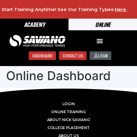
Start Training Anytime! See Our Training Types
Here
.
ACADEMY
ONLINE
DASHBOARD
CONTACT US
LOGIN
Online Dashboard
LOGIN
ONLINE TRAINING
ABOUT NICK SAVIANO
COLLEGE PLACEMENT
ABOUT US