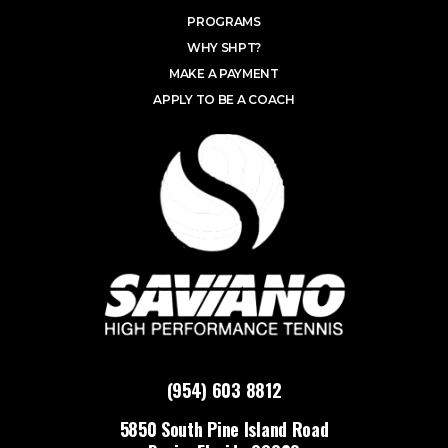
PROGRAMS
WHY SHPT?
MAKE A PAYMENT
APPLY TO BE A COACH
(954) 603 8812
5850 South Pine Island Road