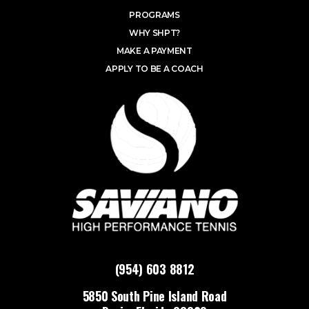
PROGRAMS
WHY SHPT?
MAKE A PAYMENT
APPLY TO BE A COACH
(954) 603 8812
5850 South Pine Island Road