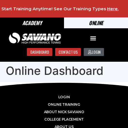
Start Training Anytime! See Our Training Types
Here
.
ACADEMY
ONLINE
DASHBOARD
CONTACT US
LOGIN
Online Dashboard
LOGIN
ONLINE TRAINING
ABOUT NICK SAVIANO
COLLEGE PLACEMENT
ABOUT US