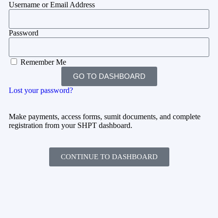
Username or Email Address
Password
Remember Me
GO TO DASHBOARD
Lost your password?
Make payments, access forms, sumit documents, and complete
registration from your SHPT dashboard.
CONTINUE TO DASHBOARD