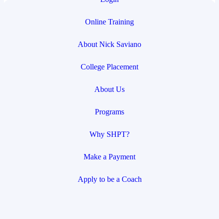
Online Training
About Nick Saviano
College Placement
About Us
Programs
Why SHPT?
Make a Payment
Apply to be a Coach