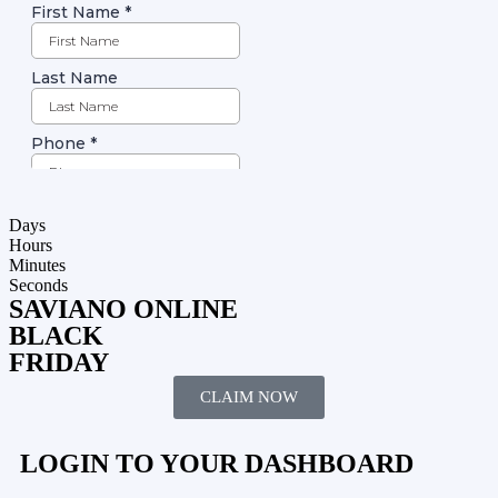
Days
Hours
Minutes
Seconds
SAVIANO ONLINE
BLACK
FRIDAY
CLAIM NOW
LOGIN TO YOUR DASHBOARD