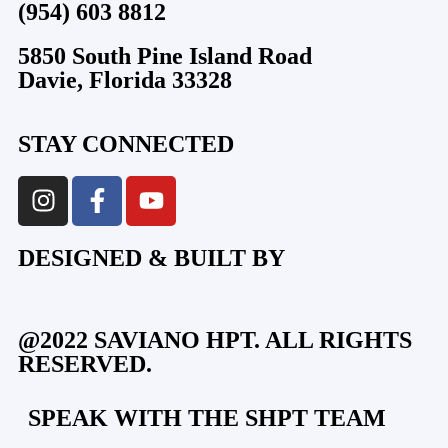
(954) 603 8812
5850 South Pine Island Road
Davie, Florida 33328
STAY CONNECTED
DESIGNED & BUILT BY
@2022 SAVIANO HPT. ALL RIGHTS
RESERVED.
SPEAK WITH THE SHPT TEAM