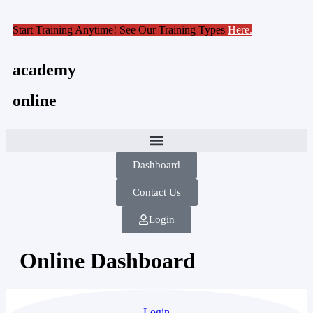
Start Training Anytime! See Our Training Types
Here
.
academy
online
Dashboard
Contact Us
Login
Online Dashboard
Login