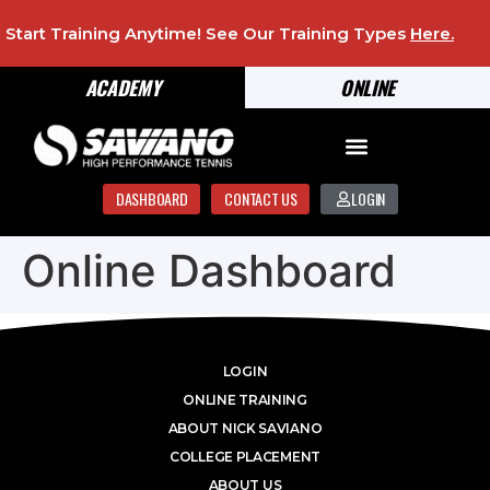
Start Training Anytime! See Our Training Types
Here
.
ACADEMY
ONLINE
DASHBOARD
CONTACT US
LOGIN
Online Dashboard
LOGIN
ONLINE TRAINING
ABOUT NICK SAVIANO
COLLEGE PLACEMENT
ABOUT US