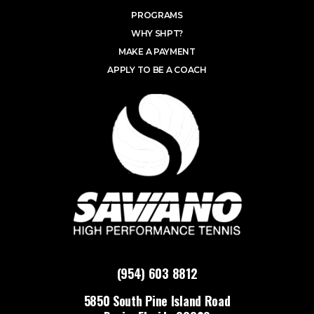
PROGRAMS
WHY SHPT?
MAKE A PAYMENT
APPLY TO BE A COACH
(954) 603 8812
5850 South Pine Island Road