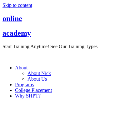
Skip to content
online
academy
Start Training Anytime! See Our Training Types
Here
.
About
About Nick
About Us
Programs
College Placement
Why SHPT?