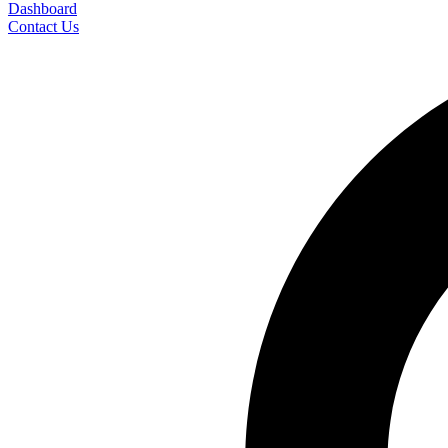
Dashboard
Contact Us