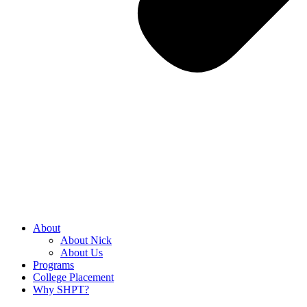
About
About Nick
About Us
Programs
College Placement
Why SHPT?