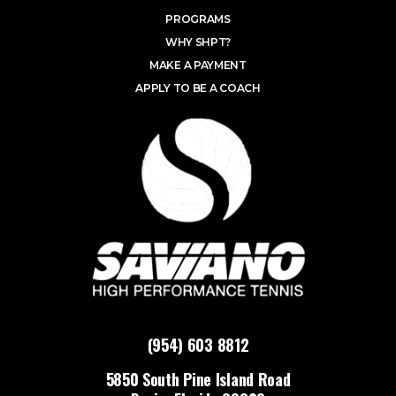
PROGRAMS
WHY SHPT?
MAKE A PAYMENT
APPLY TO BE A COACH
(954) 603 8812
5850 South Pine Island Road