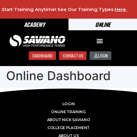
Start Training Anytime! See Our Training Types
Here
.
ACADEMY
ONLINE
DASHBOARD
CONTACT US
LOGIN
Online Dashboard
LOGIN
ONLINE TRAINING
ABOUT NICK SAVIANO
COLLEGE PLACEMENT
ABOUT US