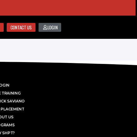
CONTACT US
LOGIN
OGIN
 TRAINING
ICK SAVIANO
 PLACEMENT
OUT US
OGRAMS
 SHPT?