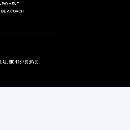
A PAYMENT
 BE A COACH
 ALL RIGHTS RESERVED.