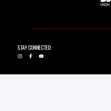
STAY CONNECTED