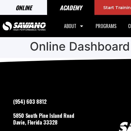
ONLINE
ACADEMY
Start Train
ABOUT
PROGRAMS
C
Online Dashboard
(954) 603 8812
5850 South Pine Island Road
Davie, Florida 33328