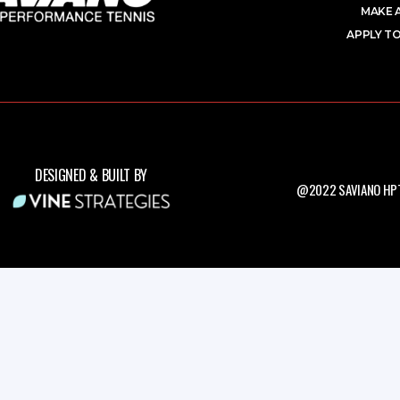
MAKE 
APPLY TO
DESIGNED & BUILT BY
@2022 SAVIANO HPT.