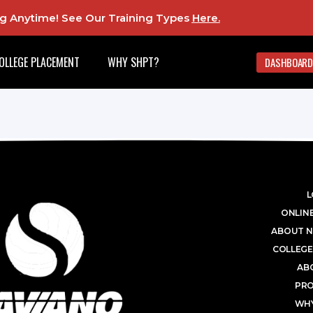
ing Anytime! See Our Training Types
Here
.
OLLEGE PLACEMENT
WHY SHPT?
DASHBOARD
L
ONLINE
ABOUT N
COLLEGE
AB
PR
WHY