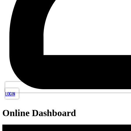
LOGIN
Online Dashboard