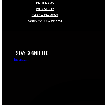
PROGRAMS
WHY SHPT?
MAKE A PAYMENT
APPLY TO BE A COACH
STAY CONNECTED
Instagram