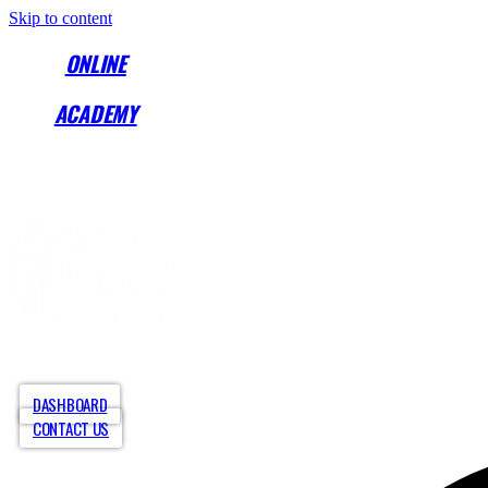
Skip to content
ONLINE
ACADEMY
Start Training Anytime! See Our Training Types
Here
.
ABOUT
PROGRAMS
COLLE
DASHBOARD
CONTACT US