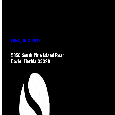
(954) 603 8812
5850 South Pine Island Road
Davie, Florida 33328