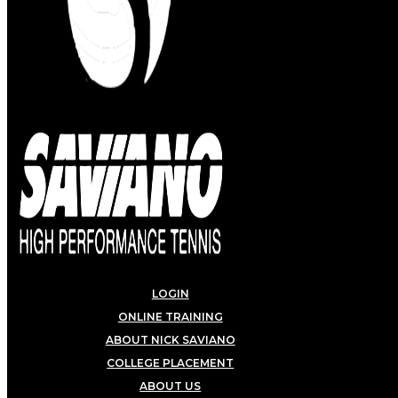
LOGIN
ONLINE TRAINING
ABOUT NICK SAVIANO
COLLEGE PLACEMENT
ABOUT US