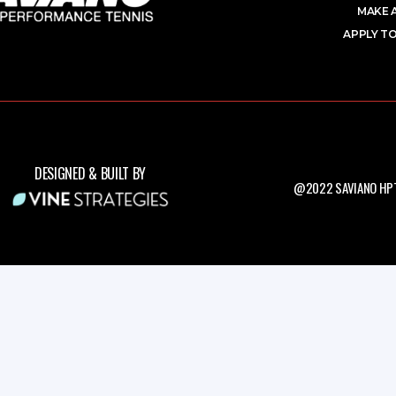
MAKE 
APPLY TO
DESIGNED & BUILT BY
@2022 SAVIANO HPT.