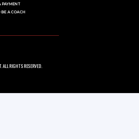
A PAYMENT
 BE A COACH
 ALL RIGHTS RESERVED.