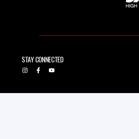
STAY CONNECTED