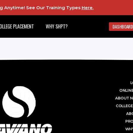
ing Anytime! See Our Training Types
Here
.
OLLEGE PLACEMENT
WHY SHPT?
DASHBOARD
L
ONLINE
ABOUT N
COLLEGE
AB
PR
WHY