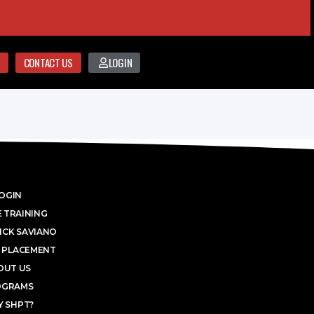
CONTACT US
LOGIN
OGIN
 TRAINING
ICK SAVIANO
 PLACEMENT
OUT US
OGRAMS
 SHPT?