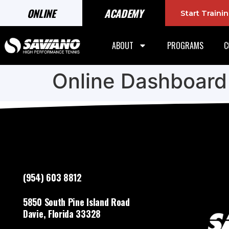
ONLINE
ACADEMY
Start Train
ABOUT
PROGRAMS
C
Online Dashboard
(954) 603 8812
5850 South Pine Island Road
Davie, Florida 33328