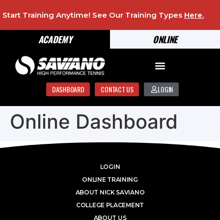
Start Training Anytime! See Our Training Types
Here
.
ACADEMY
ONLINE
DASHBOARD
CONTACT US
LOGIN
Online Dashboard
LOGIN
ONLINE TRAINING
ABOUT NICK SAVIANO
COLLEGE PLACEMENT
ABOUT US