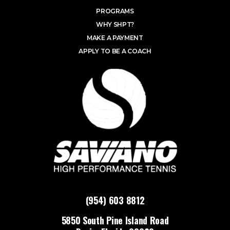
PROGRAMS
WHY SHPT?
MAKE A PAYMENT
APPLY TO BE A COACH
(954) 603 8812
5850 South Pine Island Road