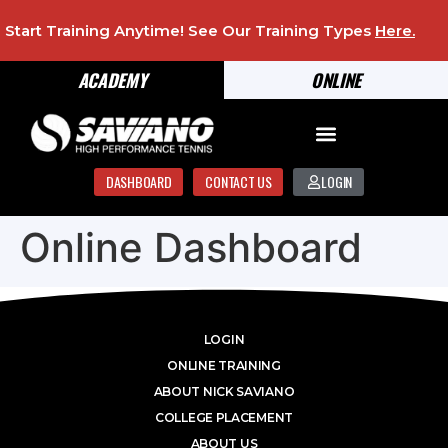
Start Training Anytime! See Our Training Types
Here
.
ACADEMY
ONLINE
DASHBOARD
CONTACT US
LOGIN
Online Dashboard
LOGIN
ONLINE TRAINING
ABOUT NICK SAVIANO
COLLEGE PLACEMENT
ABOUT US