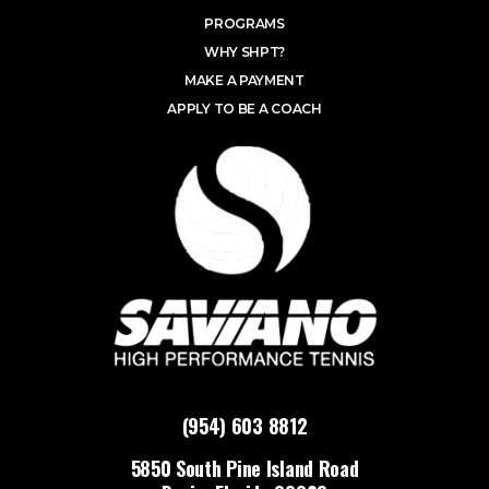
PROGRAMS
WHY SHPT?
MAKE A PAYMENT
APPLY TO BE A COACH
(954) 603 8812
5850 South Pine Island Road