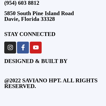
(954) 603 8812
5850 South Pine Island Road
Davie, Florida 33328
STAY CONNECTED
DESIGNED & BUILT BY
@2022 SAVIANO HPT. ALL RIGHTS
RESERVED.