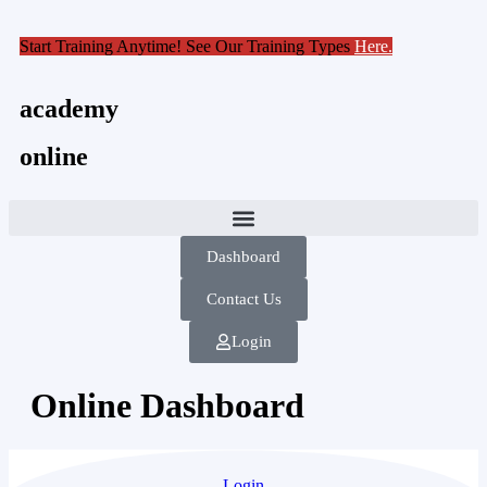
Start Training Anytime! See Our Training Types
Here
.
academy
online
Dashboard
Contact Us
Login
Online Dashboard
Login