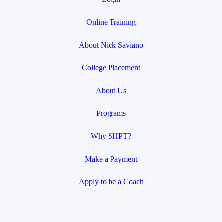
Online Training
About Nick Saviano
College Placement
About Us
Programs
Why SHPT?
Make a Payment
Apply to be a Coach