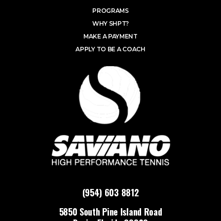
PROGRAMS
WHY SHPT?
MAKE A PAYMENT
APPLY TO BE A COACH
(954) 603 8812
5850 South Pine Island Road