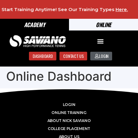
Start Training Anytime! See Our Training Types
Here
.
ACADEMY
ONLINE
DASHBOARD
CONTACT US
LOGIN
Online Dashboard
LOGIN
ONLINE TRAINING
ABOUT NICK SAVIANO
COLLEGE PLACEMENT
ABOUT US