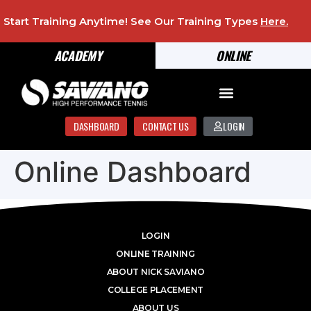
Start Training Anytime! See Our Training Types
Here
.
ACADEMY
ONLINE
DASHBOARD
CONTACT US
LOGIN
Online Dashboard
LOGIN
ONLINE TRAINING
ABOUT NICK SAVIANO
COLLEGE PLACEMENT
ABOUT US