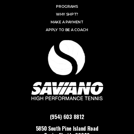
PROGRAMS
WHY SHPT?
MAKE A PAYMENT
APPLY TO BE A COACH
(954) 603 8812
5850 South Pine Island Road