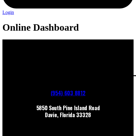
Login
Online Dashboard
(954) 603 8812
5850 South Pine Island Road
Davie, Florida 33328