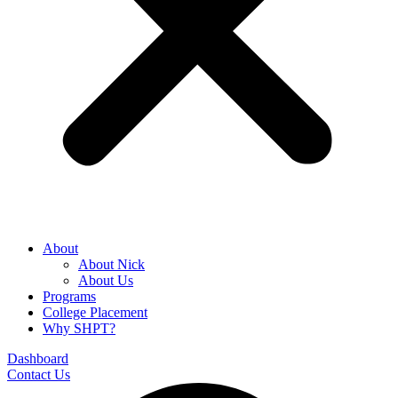
About
About Nick
About Us
Programs
College Placement
Why SHPT?
Dashboard
Contact Us