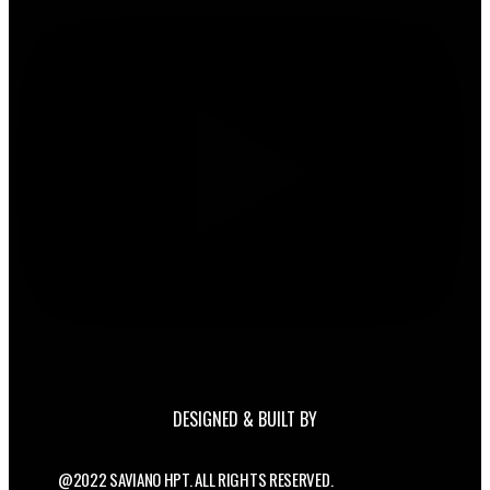
DESIGNED & BUILT BY
@2022 SAVIANO HPT. ALL RIGHTS RESERVED.