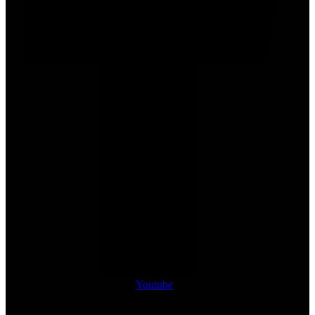
Youtube