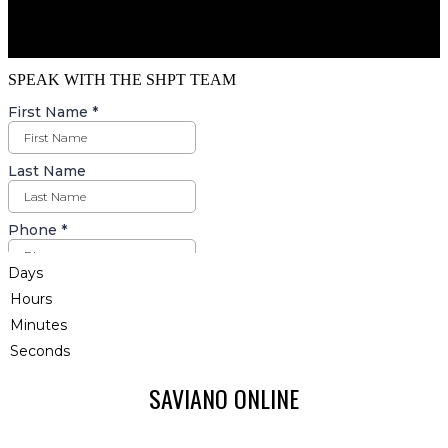
SPEAK WITH THE SHPT TEAM
Days
Hours
Minutes
Seconds
SAVIANO ONLINE