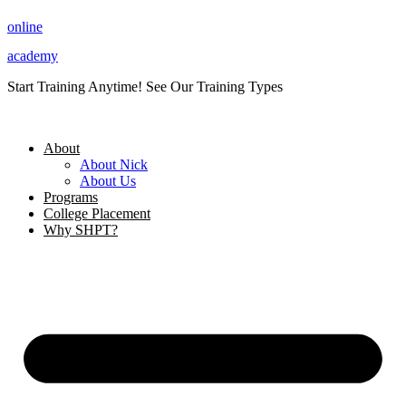
Skip
online
to
content
academy
Start Training Anytime! See Our Training Types
Here
.
About
About Nick
About Us
Programs
College Placement
Why SHPT?