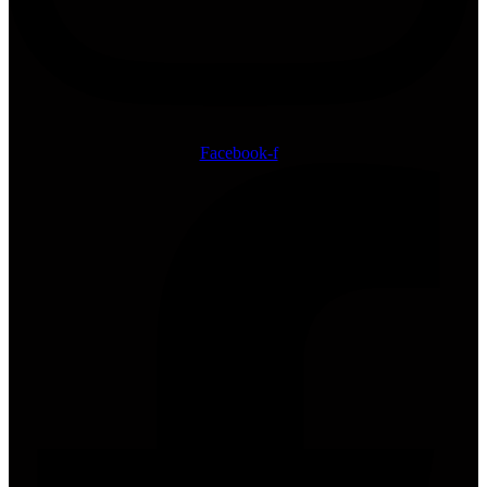
Facebook-f