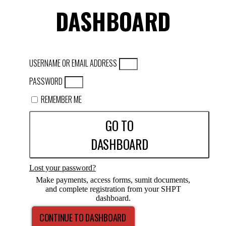
DASHBOARD
USERNAME OR EMAIL ADDRESS
PASSWORD
REMEMBER ME
GO TO
DASHBOARD
Lost your password?
Make payments, access forms, sumit documents,
and complete registration from your SHPT
dashboard.
CONTINUE TO DASHBOARD