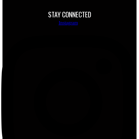
STAY CONNECTED
Instagram