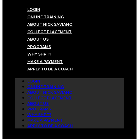
LOGIN
ONLINE TRAINING
ABOUT NICK SAVIANO
COLLEGE PLACEMENT
ABOUT US
PROGRAMS
WHY SHPT?
MAKE A PAYMENT
APPLY TO BE A COACH
LOGIN
ONLINE TRAINING
ABOUT NICK SAVIANO
COLLEGE PLACEMENT
ABOUT US
PROGRAMS
WHY SHPT?
MAKE A PAYMENT
APPLY TO BE A COACH