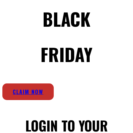
BLACK
FRIDAY
CLAIM NOW
LOGIN TO YOUR