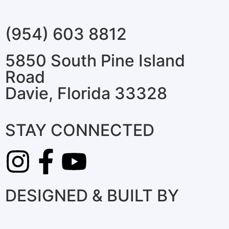
(954) 603 8812
5850 South Pine Island
Road
Davie, Florida 33328
STAY CONNECTED
DESIGNED & BUILT BY