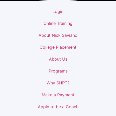
Login
Online Training
About Nick Saviano
College Placement
About Us
Programs
Why SHPT?
Make a Payment
Apply to be a Coach