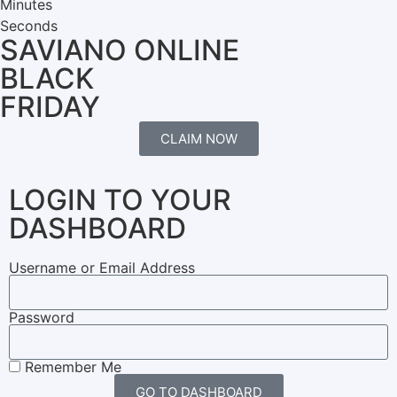
Minutes
Seconds
SAVIANO ONLINE
BLACK
FRIDAY
CLAIM NOW
LOGIN TO YOUR
DASHBOARD
Username or Email Address
Password
Remember Me
GO TO DASHBOARD