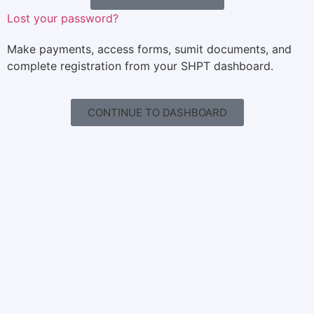
Lost your password?
Make payments, access forms, sumit documents, and
complete registration from your SHPT dashboard.
CONTINUE TO DASHBOARD