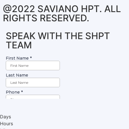
@2022 SAVIANO HPT. ALL
RIGHTS RESERVED.
SPEAK WITH THE SHPT
TEAM
Days
Hours