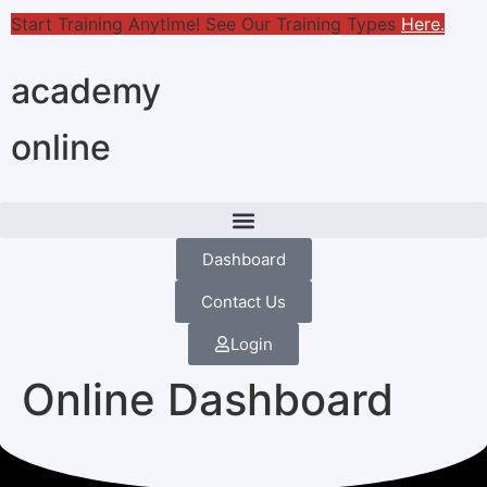
Start Training Anytime! See Our Training Types
Here
.
academy
online
Dashboard
Contact Us
Login
Online Dashboard