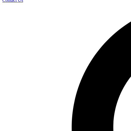
Contact Us