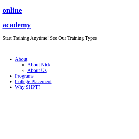
Skip
online
to
content
academy
Start Training Anytime! See Our Training Types
Here
.
About
About Nick
About Us
Programs
College Placement
Why SHPT?