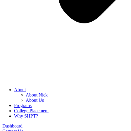
About
About Nick
About Us
Programs
College Placement
Why SHPT?
Dashboard