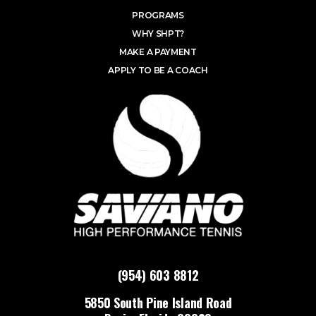
PROGRAMS
WHY SHPT?
MAKE A PAYMENT
APPLY TO BE A COACH
(954) 603 8812
5850 South Pine Island Road