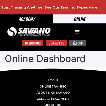
Start Training Anytime! See Our Training Types
Here
.
ACADEMY
ONLINE
DASHBOARD
CONTACT US
LOGIN
Online Dashboard
LOGIN
ONLINE TRAINING
ABOUT NICK SAVIANO
COLLEGE PLACEMENT
ABOUT US