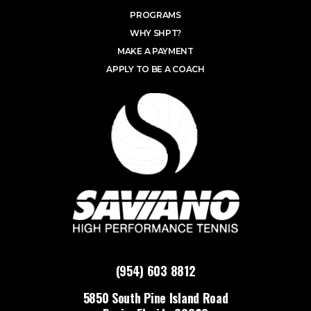
PROGRAMS
WHY SHPT?
MAKE A PAYMENT
APPLY TO BE A COACH
(954) 603 8812
5850 South Pine Island Road