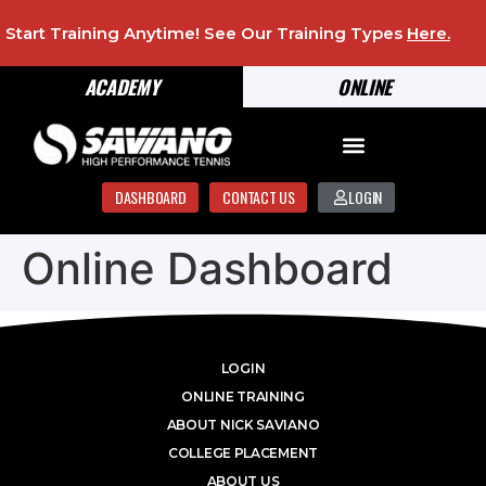
Start Training Anytime! See Our Training Types
Here
.
ACADEMY
ONLINE
DASHBOARD
CONTACT US
LOGIN
Online Dashboard
LOGIN
ONLINE TRAINING
ABOUT NICK SAVIANO
COLLEGE PLACEMENT
ABOUT US