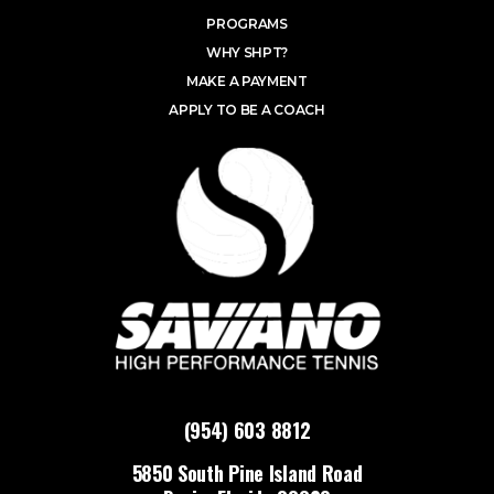
PROGRAMS
WHY SHPT?
MAKE A PAYMENT
APPLY TO BE A COACH
(954) 603 8812
5850 South Pine Island Road