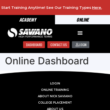
Start Training Anytime! See Our Training Types
Here
.
ACADEMY
ONLINE
DASHBOARD
CONTACT US
LOGIN
Online Dashboard
LOGIN
ONLINE TRAINING
ABOUT NICK SAVIANO
COLLEGE PLACEMENT
ABOUT US