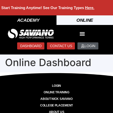
Start Training Anytime! See Our Training Types
Here
.
ACADEMY
ONLINE
DASHBOARD
CONTACT US
LOGIN
Online Dashboard
LOGIN
ONLINE TRAINING
ABOUT NICK SAVIANO
COLLEGE PLACEMENT
ABOUT US