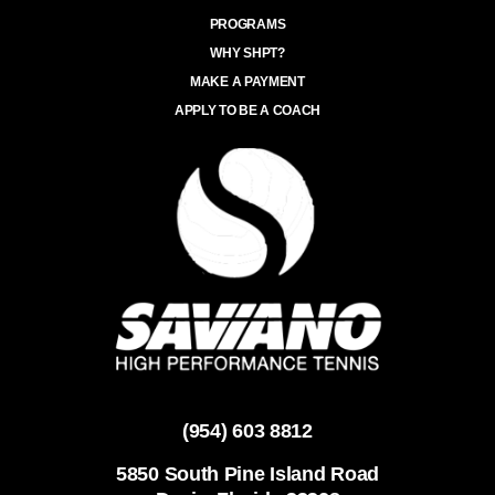
PROGRAMS
WHY SHPT?
MAKE A PAYMENT
APPLY TO BE A COACH
(954) 603 8812
5850 South Pine Island Road