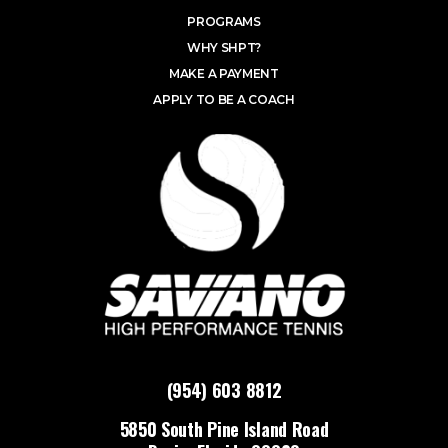
PROGRAMS
WHY SHPT?
MAKE A PAYMENT
APPLY TO BE A COACH
(954) 603 8812
5850 South Pine Island Road