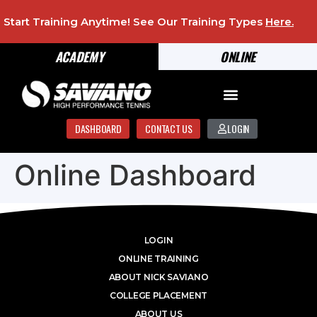
Start Training Anytime! See Our Training Types
Here
.
ACADEMY
ONLINE
DASHBOARD
CONTACT US
LOGIN
Online Dashboard
LOGIN
ONLINE TRAINING
ABOUT NICK SAVIANO
COLLEGE PLACEMENT
ABOUT US