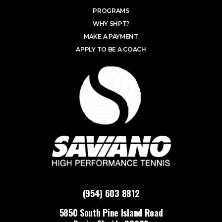
PROGRAMS
WHY SHPT?
MAKE A PAYMENT
APPLY TO BE A COACH
(954) 603 8812
5850 South Pine Island Road