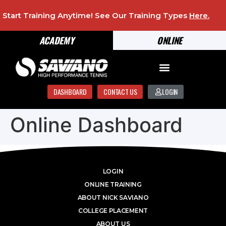
Start Training Anytime! See Our Training Types
Here
.
ACADEMY
ONLINE
DASHBOARD
CONTACT US
LOGIN
Online Dashboard
LOGIN
ONLINE TRAINING
ABOUT NICK SAVIANO
COLLEGE PLACEMENT
ABOUT US