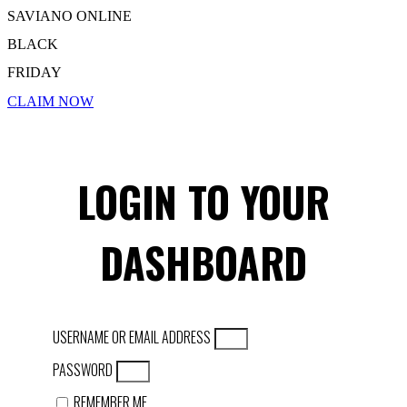
SAVIANO ONLINE
BLACK
FRIDAY
CLAIM NOW
LOGIN TO YOUR
DASHBOARD
USERNAME OR EMAIL ADDRESS
PASSWORD
REMEMBER ME