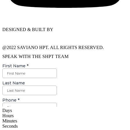
DESIGNED & BUILT BY
@2022 SAVIANO HPT. ALL RIGHTS RESERVED.
SPEAK WITH THE SHPT TEAM
Days
Hours
Minutes
Seconds