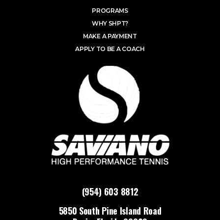
PROGRAMS
WHY SHPT?
MAKE A PAYMENT
APPLY TO BE A COACH
(954) 603 8812
5850 South Pine Island Road