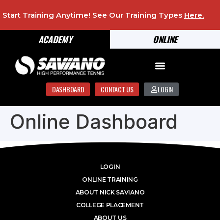
Start Training Anytime! See Our Training Types
Here
.
ACADEMY
ONLINE
DASHBOARD
CONTACT US
LOGIN
Online Dashboard
LOGIN
ONLINE TRAINING
ABOUT NICK SAVIANO
COLLEGE PLACEMENT
ABOUT US