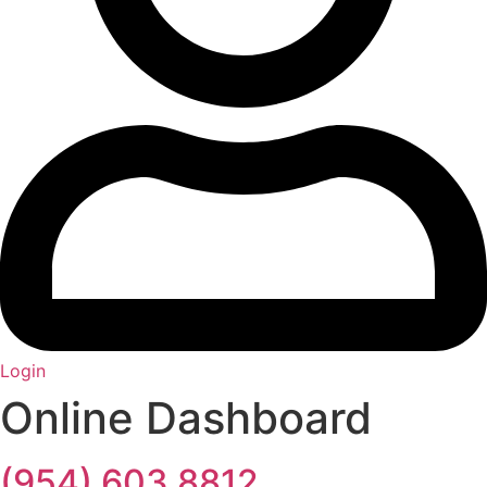
Login
Online Dashboard
(954) 603 8812