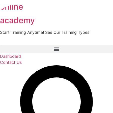
online
Skip
to
content
academy
Start Training Anytime! See Our Training Types
Here
.
Dashboard
Contact Us