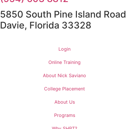
5850 South Pine Island Road
Davie, Florida 33328
Login
Online Training
About Nick Saviano
College Placement
About Us
Programs
Why SHPT?