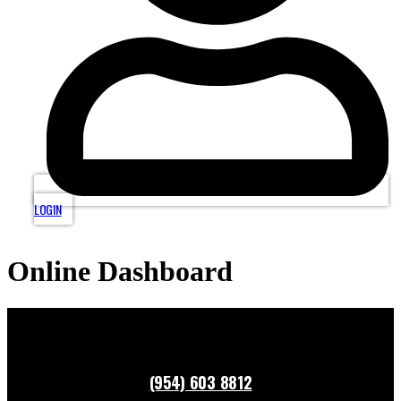
LOGIN
Online Dashboard
(954) 603 8812