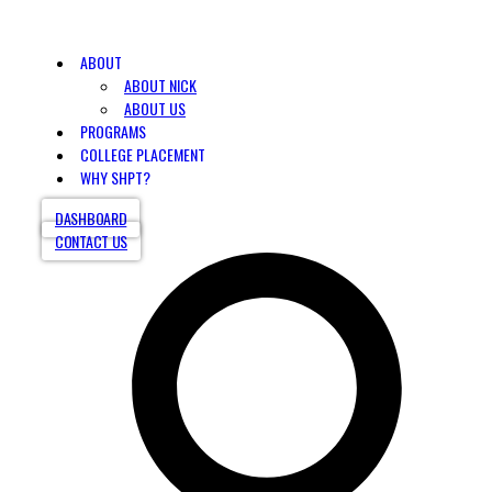
ABOUT
ABOUT NICK
ABOUT US
PROGRAMS
COLLEGE PLACEMENT
WHY SHPT?
DASHBOARD
CONTACT US