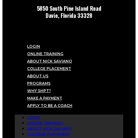
5850 South Pine Island Road
Davie, Florida 33328
LOGIN
ONLINE TRAINING
ABOUT NICK SAVIANO
COLLEGE PLACEMENT
ABOUT US
PROGRAMS
WHY SHPT?
MAKE A PAYMENT
APPLY TO BE A COACH
LOGIN
ONLINE TRAINING
ABOUT NICK SAVIANO
COLLEGE PLACEMENT