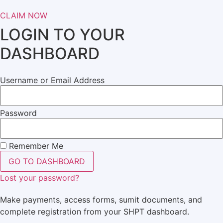
CLAIM NOW
LOGIN TO YOUR
DASHBOARD
Username or Email Address
Password
Remember Me
GO TO DASHBOARD
Lost your password?
Make payments, access forms, sumit documents, and
complete registration from your SHPT dashboard.