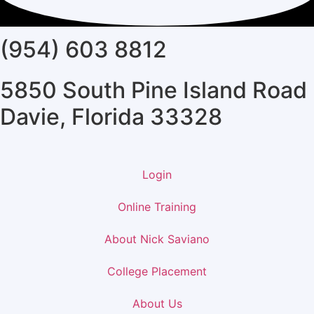
(954) 603 8812
5850 South Pine Island Road
Davie, Florida 33328
Login
Online Training
About Nick Saviano
College Placement
About Us