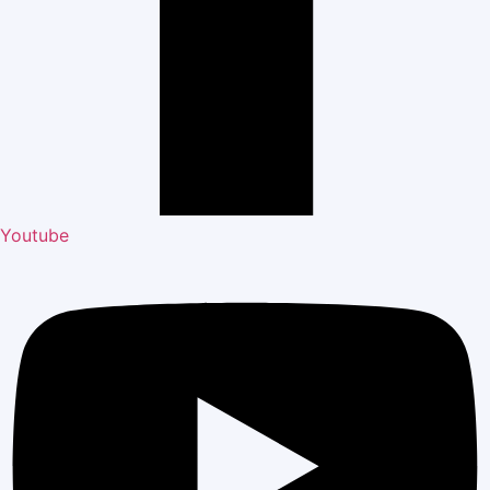
Youtube