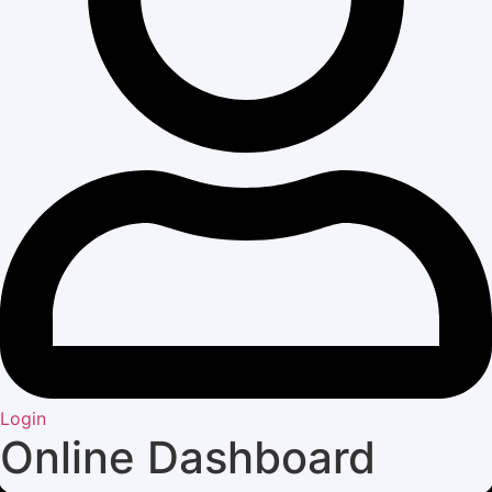
Login
Online Dashboard