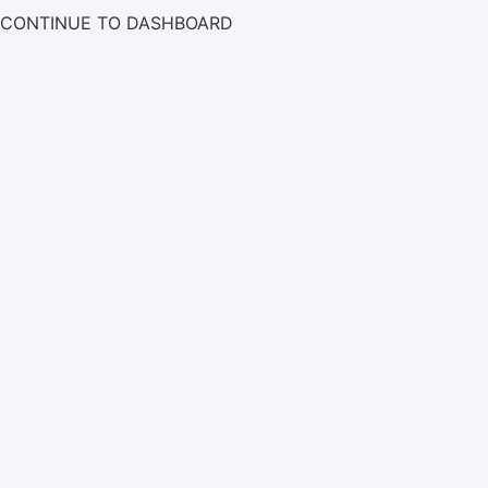
CONTINUE TO DASHBOARD