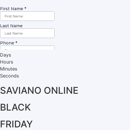
Days
Hours
Minutes
Seconds
SAVIANO ONLINE
BLACK
FRIDAY