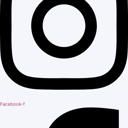
Facebook-f