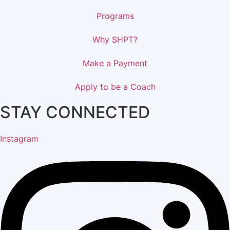
Programs
Why SHPT?
Make a Payment
Apply to be a Coach
STAY CONNECTED
Instagram