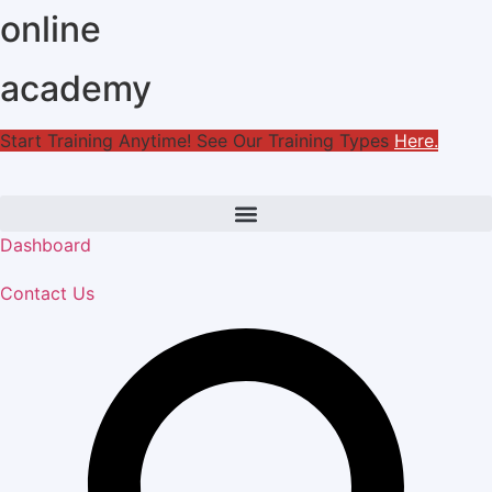
online
Skip
to
content
academy
Start Training Anytime! See Our Training Types
Here
.
Dashboard
Contact Us