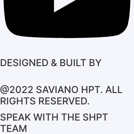
DESIGNED & BUILT BY
@2022 SAVIANO HPT. ALL
RIGHTS RESERVED.
SPEAK WITH THE SHPT
TEAM