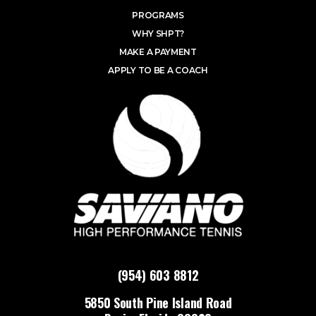
PROGRAMS
WHY SHPT?
MAKE A PAYMENT
APPLY TO BE A COACH
(954) 603 8812
5850 South Pine Island Road