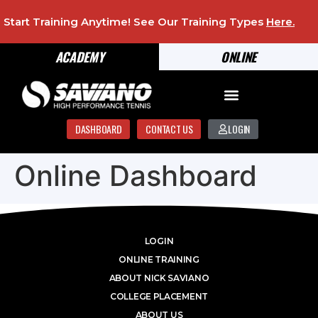
Start Training Anytime! See Our Training Types
Here
.
ACADEMY
ONLINE
DASHBOARD
CONTACT US
LOGIN
Online Dashboard
LOGIN
ONLINE TRAINING
ABOUT NICK SAVIANO
COLLEGE PLACEMENT
ABOUT US