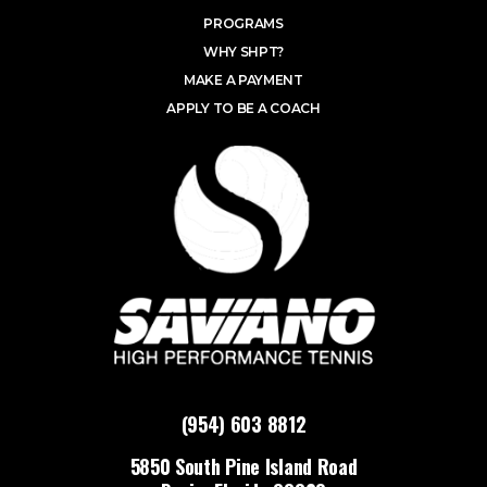
PROGRAMS
WHY SHPT?
MAKE A PAYMENT
APPLY TO BE A COACH
(954) 603 8812
5850 South Pine Island Road