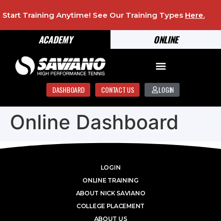
Start Training Anytime! See Our Training Types
Here
.
ACADEMY
ONLINE
DASHBOARD
CONTACT US
LOGIN
Online Dashboard
LOGIN
ONLINE TRAINING
ABOUT NICK SAVIANO
COLLEGE PLACEMENT
ABOUT US