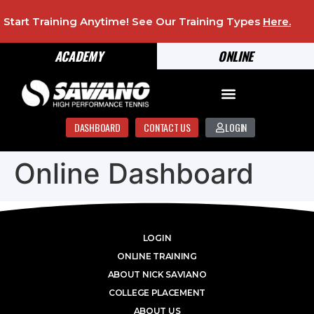
Start Training Anytime! See Our Training Types
Here
.
ACADEMY
ONLINE
DASHBOARD
CONTACT US
LOGIN
Online Dashboard
LOGIN
ONLINE TRAINING
ABOUT NICK SAVIANO
COLLEGE PLACEMENT
ABOUT US