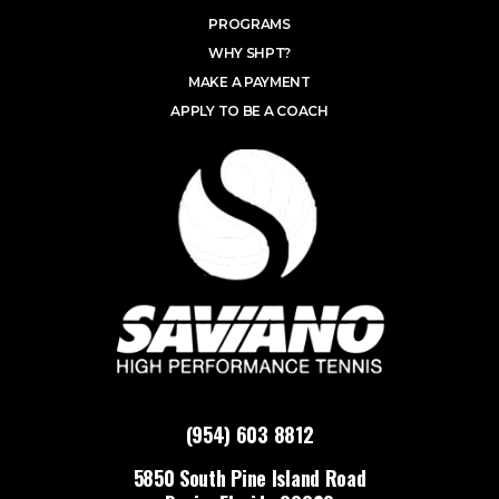
PROGRAMS
WHY SHPT?
MAKE A PAYMENT
APPLY TO BE A COACH
(954) 603 8812
5850 South Pine Island Road