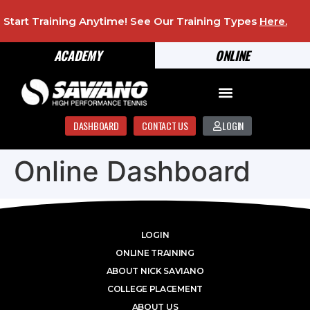
Start Training Anytime! See Our Training Types
Here
.
ACADEMY
ONLINE
DASHBOARD
CONTACT US
LOGIN
Online Dashboard
LOGIN
ONLINE TRAINING
ABOUT NICK SAVIANO
COLLEGE PLACEMENT
ABOUT US