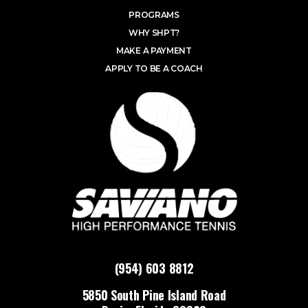
PROGRAMS
WHY SHPT?
MAKE A PAYMENT
APPLY TO BE A COACH
(954) 603 8812
5850 South Pine Island Road