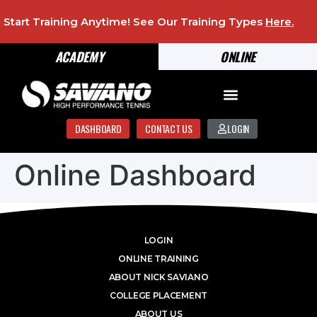
Start Training Anytime! See Our Training Types
Here
.
ACADEMY
ONLINE
DASHBOARD
CONTACT US
LOGIN
Online Dashboard
LOGIN
ONLINE TRAINING
ABOUT NICK SAVIANO
COLLEGE PLACEMENT
ABOUT US