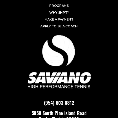
PROGRAMS
WHY SHPT?
MAKE A PAYMENT
APPLY TO BE A COACH
(954) 603 8812
5850 South Pine Island Road