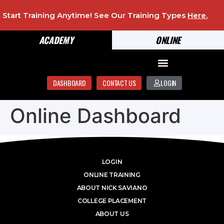
Start Training Anytime! See Our Training Types
Here
.
ACADEMY
ONLINE
DASHBOARD
CONTACT US
LOGIN
Online Dashboard
LOGIN
ONLINE TRAINING
ABOUT NICK SAVIANO
COLLEGE PLACEMENT
ABOUT US