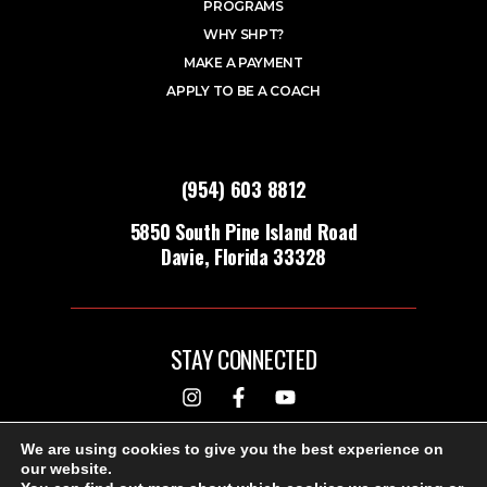
PROGRAMS
WHY SHPT?
MAKE A PAYMENT
APPLY TO BE A COACH
(954) 603 8812
5850 South Pine Island Road
Davie, Florida 33328
STAY CONNECTED
DESIGNED & BUILT BY
We are using cookies to give you the best experience on
our website.